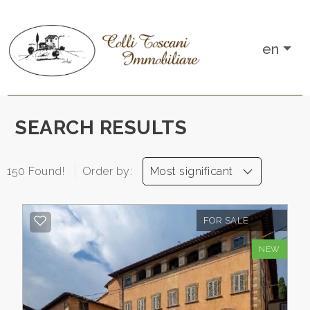
IT
en
EN
Any
HOME
SEARCH RESULTS
Sale
WHO
150 Found!
Order by:
Most significant
WE
Rent
ARE
FOR SALE
Choose
SALES
NEW
where
to
RENTALS
look