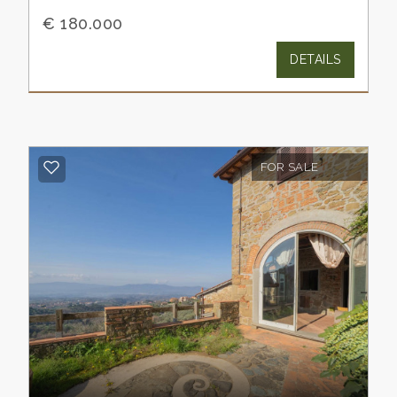
€ 180.000
DETAILS
FOR SALE