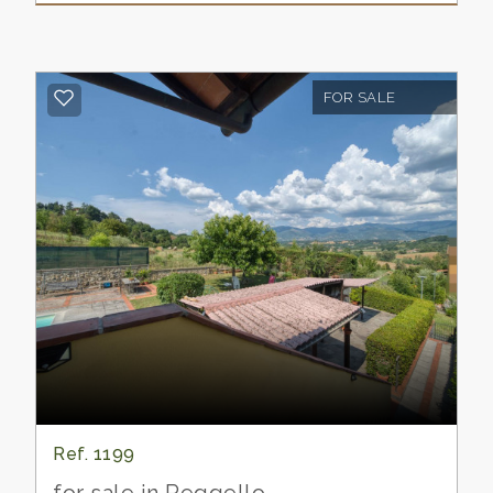
languish and die of hardship in the Florentine
prisons.
Florence regained possession of the castle.
The episode, in which Dante Alighieri speaks
FOR SALE
of Carlino dé Pazzi, of the branch of the
ancient Tuscan house of the White Guelph
party, who governed the castle of
Piantravigne on behalf of the Florentine
exiles, which the blacks were besieging, finds
a reference in canto XXXII,69 of the Inferno.
Today there is no trace of the castle…
however the quadrangular plan and the
conformation of the streets, with the central
square and the evident openings that indicate
the position of the ancient gates are a
confirmation of the past use of the fortified
village.
Ref. 1199
The cellar of the villa…. he says…. is what