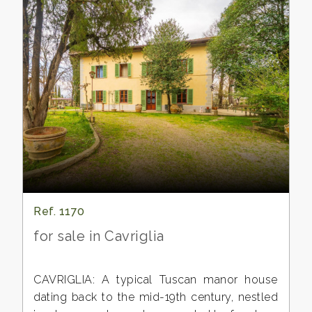
Ref. 1170
for sale in Cavriglia
CAVRIGLIA: A typical Tuscan manor house
dating back to the mid-19th century, nestled