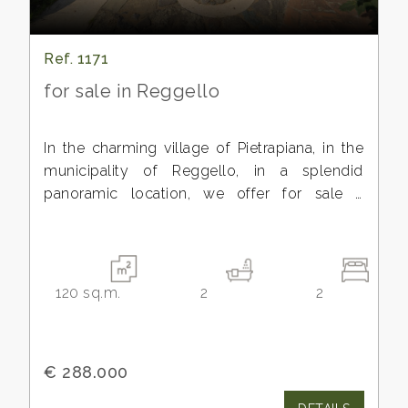
Ref. 1171
for sale in Reggello
In the charming village of Pietrapiana, in the
municipality of Reggello, in a splendid
panoramic location, we offer for sale a
beautiful historic apartment with a private
entrance and private courtyard, covering a
surface area of approximately 90 square
meters.
120
sq.m.
2
2
The property has been recently renovated,
preserving the charm of the rustic Tuscan
style, using quality materials and enhancing
€ 288.000
the 18th-century mountain architecture,
complemented by more modern elements