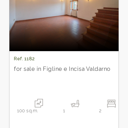
Ref. 1182
for sale in Figline e Incisa Valdarno
100
sq.m.
1
2