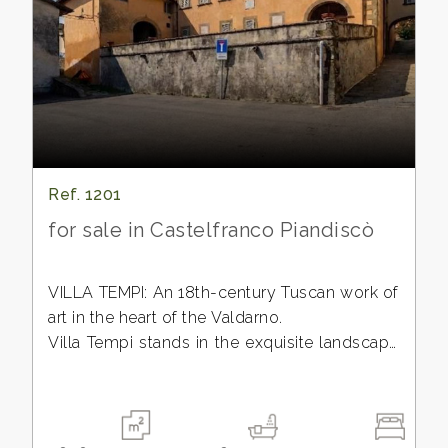
CONTACTS
Province
Town
Ref. 1201
for sale in Castelfranco Piandiscò
-
Multichoice
VILLA TEMPI: An 18th-century Tuscan work of
art in the heart of the Valdarno.
Any
Villa Tempi stands in the exquisite landscape
of the Valdarno, a region historically favored
by the Florentine aristocracy as a haven of
tranquility and beauty. This extraordinary
18th-century residence, protected by the