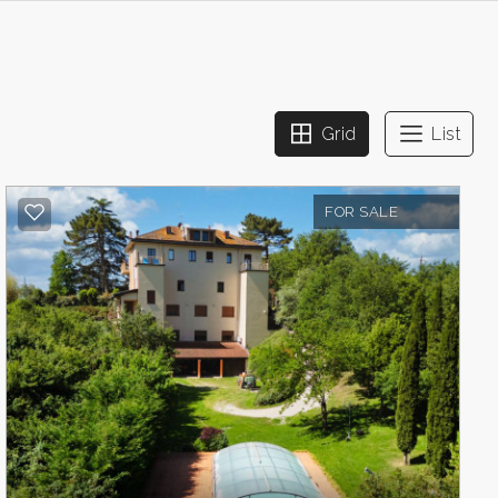
Grid
List
FOR SALE