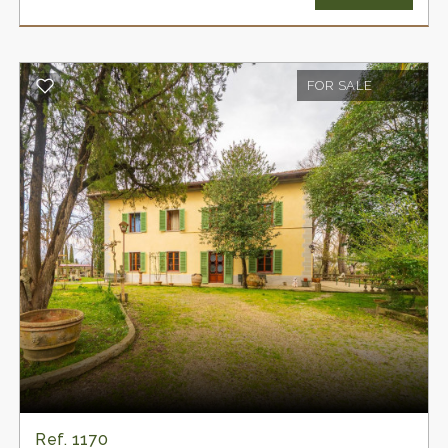
Tuscan rural architecture. Unlike many properties
that have lost their original identity, this residence
still retains materials, atmospheres, and details
FOR SALE
that evoke the authentic charm of the grand
country homes of over two centuries ago. A
place where rural tradition intertwines with the
discreet elegance of the homes of the noble
families of the time.
The property also includes two characteristic
agricultural outbuildings located in front of the
main house and a private swimming pool, duly
authorised, which can be restored to its original
splendor.
On the ground floor of the farmhouse are four
spacious rooms with charming arched vaults,
still perfectly preserved. The traditional external
stone staircase leads to the main floor, where an
Ref. 1170
elegant loggia leads to the living quarters. Here,