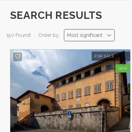
CONTACTS
Province
SEARCH RESULTS
Town
150 Found!
Order by:
Most significant
FOR SALE
NEW
-
Multichoice
Any