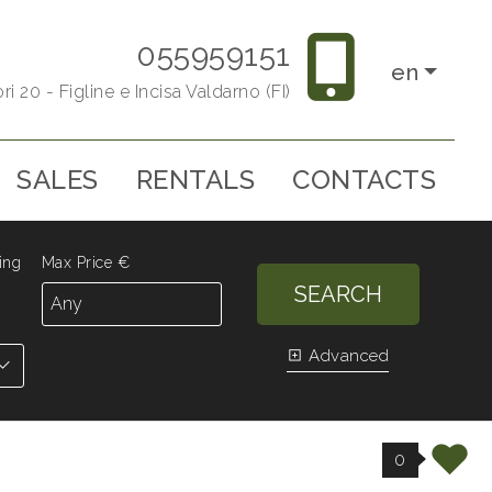
055959151
en
ri 20 - Figline e Incisa Valdarno (FI)
SALES
RENTALS
CONTACTS
ing
Max Price €
SEARCH
Advanced
0