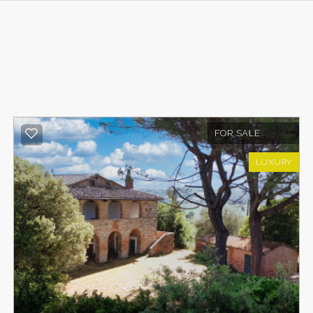
FOR SALE
LUXURY