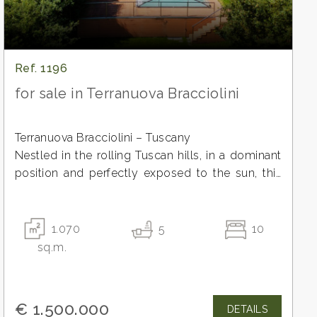
Ref. 1196
for sale in Terranuova Bracciolini
Terranuova Bracciolini – Tuscany
Nestled in the rolling Tuscan hills, in a dominant
position and perfectly exposed to the sun, this
exclusive organic estate represents a rare
investment opportunity in the authentic heart of
Tuscany.
1.070
5
10
A place where hospitality, nature, and excellent
sq.m.
production blend together in an experience of
absolute prestige.
The propertyThe recently built residence is
€ 1.500.000
DETAILS
spread over multiple levels to offer comfort,