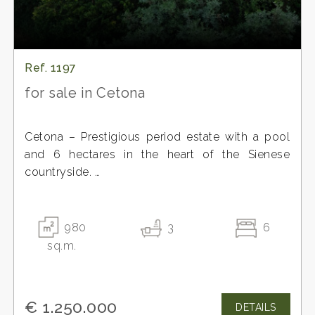
Ref. 1197
for sale in Cetona
Cetona – Prestigious period estate with a pool
and 6 hectares in the heart of the Sienese
countryside.
In the most authentic Tuscan landscape, among
the hills of the Terre Senesi, stands this charming
property composed of several buildings with a
980
3
6
total surface area of approximately 950 m2, once
sq.m.
home to a renowned agricultural company and a
prestigious agritourism business.
The main residence, dating back to the
€ 1.250.000
DETAILS
Leopoldine era, represents a rare example of