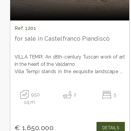
Ref. 1201
for sale in Castelfranco Piandiscò
VILLA TEMPI: An 18th-century Tuscan work of art
in the heart of the Valdarno.
Villa Tempi stands in the exquisite landscape of
the Valdarno, a region historically favored by the
Minimum
Florentine aristocracy as a haven of tranquility
rooms
and beauty. This extraordinary 18th-century
950
2
5
residence, protected by the Ministry of Cultural
sq.m.
Any
Heritage for its "particularly important interest,"
represents a perfect blend of the rigor of noble
1
Tuscan architecture and the timeless charm of
€ 1.650.000
DETAILS
grand, stately properties.