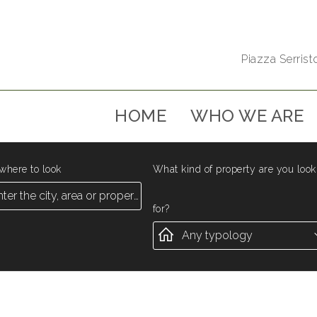
Piazza Serristo
HOME
WHO WE ARE
where to look
What kind of property are you look
for?